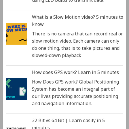
using LED bulbs to transmit data.
What is a Slow Motion video? 5 minutes to
know
There is no camera that can record real or
slow motion video. Each camera can only
do one thing, that is to take pictures and
slowed-down playback
How does GPS work? Learn in 5 minutes
How Does GPS work? Global Positioning
System has become an integral part of
our lives providing accurate positioning
and navigation information.
32 Bit vs 64 Bit | Learn easily in 5
minutes