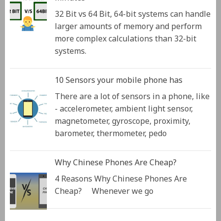
32 Bit vs 64 Bit, 64-bit systems can handle
larger amounts of memory and perform
more complex calculations than 32-bit
systems.
10 Sensors your mobile phone has
There are a lot of sensors in a phone, like
- accelerometer, ambient light sensor,
magnetometer, gyroscope, proximity,
barometer, thermometer, pedo
Why Chinese Phones Are Cheap?
4 Reasons Why Chinese Phones Are
Cheap? Whenever we go