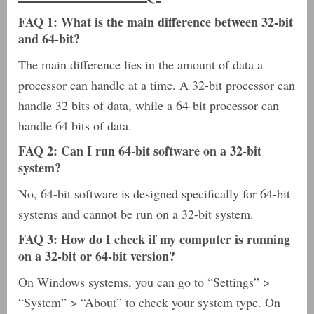
FAQ 1: What is the main difference between 32-bit
and 64-bit?
The main difference lies in the amount of data a
processor can handle at a time. A 32-bit processor can
handle 32 bits of data, while a 64-bit processor can
handle 64 bits of data.
FAQ 2: Can I run 64-bit software on a 32-bit
system?
No, 64-bit software is designed specifically for 64-bit
systems and cannot be run on a 32-bit system.
FAQ 3: How do I check if my computer is running
on a 32-bit or 64-bit version?
On Windows systems, you can go to “Settings” >
“System” > “About” to check your system type. On