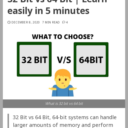
easily in 5 minutes
DECEMBER 8, 2020
7 MIN READ
4
What is 32 bit vs 64 bit
32 Bit vs 64 Bit, 64-bit systems can handle
larger amounts of memory and perform