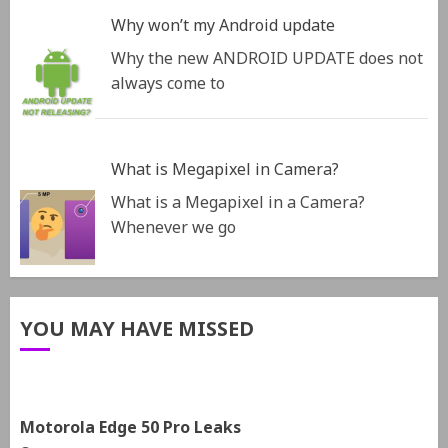
Why won’t my Android update
Why the new ANDROID UPDATE does not
always come to
What is Megapixel in Camera?
What is a Megapixel in a Camera?
Whenever we go
YOU MAY HAVE MISSED
Motorola Edge 50 Pro Leaks