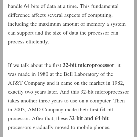
handle 64 bits of data at a time. This fundamental
difference affects several aspects of computing,
including the maximum amount of memory a system
can support and the size of data the processor can
process efficiently.
32-bit microprocessor
If we talk about the first
, it
was made in 1980 at the Bell Laboratory of the
AT&T Company and it came on the market in 1982,
exactly two years later. And this 32-bit microprocessor
takes another three years to use on a computer. Then
in 2003, AMD Company made their first 64-bit
32-bit and 64-bit
processor. After that, these
processors gradually moved to mobile phones.