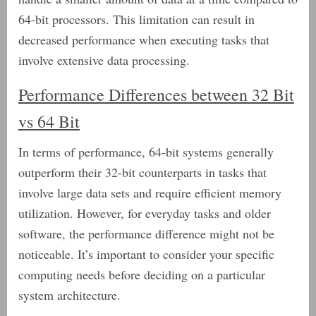
64-bit processors. This limitation can result in
decreased performance when executing tasks that
involve extensive data processing.
Performance Differences between 32 Bit
vs 64 Bit
In terms of performance, 64-bit systems generally
outperform their 32-bit counterparts in tasks that
involve large data sets and require efficient memory
utilization. However, for everyday tasks and older
software, the performance difference might not be
noticeable. It’s important to consider your specific
computing needs before deciding on a particular
system architecture.