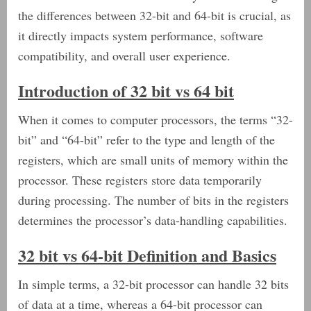
the differences between 32-bit and 64-bit is crucial, as
it directly impacts system performance, software
compatibility, and overall user experience.
Introduction of 32 bit vs 64 bit
When it comes to computer processors, the terms “32-
bit” and “64-bit” refer to the type and length of the
registers, which are small units of memory within the
processor. These registers store data temporarily
during processing. The number of bits in the registers
determines the processor’s data-handling capabilities.
32 bit vs 64-bit Definition and Basics
In simple terms, a 32-bit processor can handle 32 bits
of data at a time, whereas a 64-bit processor can