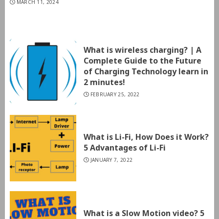
MARCH 11, 2024
What is wireless charging? | A
Complete Guide to the Future
of Charging Technology learn in
2 minutes!
FEBRUARY 25, 2022
What is Li-Fi, How Does it Work?
5 Advantages of Li-Fi
JANUARY 7, 2022
What is a Slow Motion video? 5