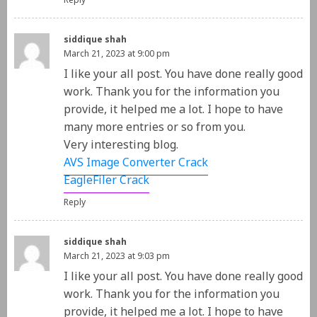
Reply
siddique shah
March 21, 2023 at 9:00 pm
I like your all post. You have done really good
work. Thank you for the information you
provide, it helped me a lot. I hope to have
many more entries or so from you.
Very interesting blog.
AVS Image Converter Crack
EagleFiler Crack
Reply
siddique shah
March 21, 2023 at 9:03 pm
I like your all post. You have done really good
work. Thank you for the information you
provide, it helped me a lot. I hope to have