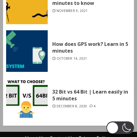
minutes to know
NOVEMBER 9, 2021
How does GPS work? Learn in 5
minutes
OCTOBER 14, 2021
32 Bit vs 64 Bit | Learn easily in
5 minutes
DECEMBER 8, 2020
4