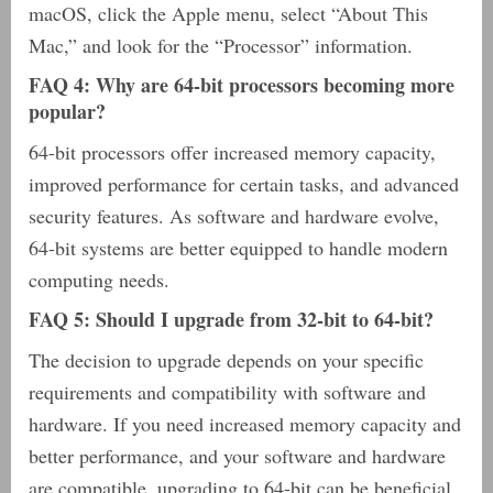
macOS, click the Apple menu, select “About This
Mac,” and look for the “Processor” information.
FAQ 4: Why are 64-bit processors becoming more
popular?
64-bit processors offer increased memory capacity,
improved performance for certain tasks, and advanced
security features. As software and hardware evolve,
64-bit systems are better equipped to handle modern
computing needs.
FAQ 5: Should I upgrade from 32-bit to 64-bit?
The decision to upgrade depends on your specific
requirements and compatibility with software and
hardware. If you need increased memory capacity and
better performance, and your software and hardware
are compatible, upgrading to 64-bit can be beneficial.