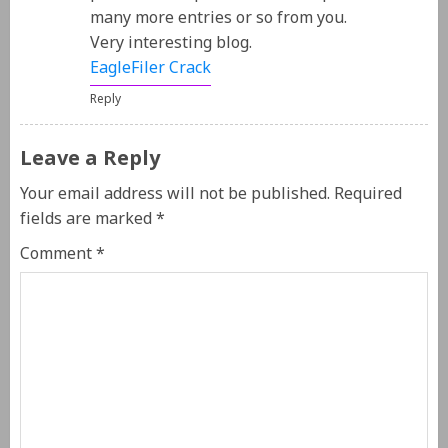
many more entries or so from you.
Very interesting blog.
EagleFiler Crack
Reply
Leave a Reply
Your email address will not be published.
Required
fields are marked
*
Comment
*