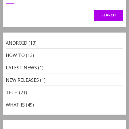
SEARCH
ANDROID
(13)
HOW TO
(13)
LATEST NEWS
(1)
NEW RELEASES
(1)
TECH
(21)
WHAT IS
(49)