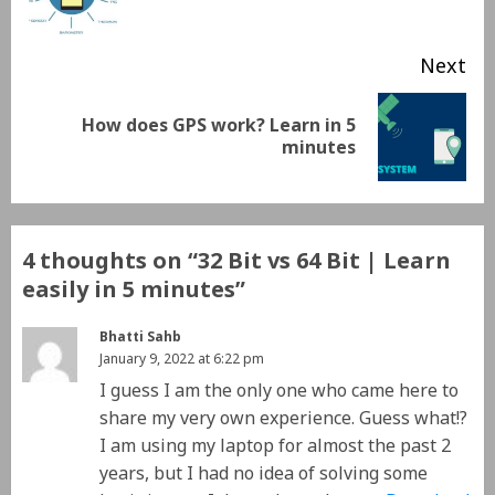
Next
How does GPS work? Learn in 5
minutes
4 thoughts on “
32 Bit vs 64 Bit | Learn
easily in 5 minutes
”
Bhatti Sahb
January 9, 2022 at 6:22 pm
I guess I am the only one who came here to
share my very own experience. Guess what!?
I am using my laptop for almost the past 2
years, but I had no idea of solving some