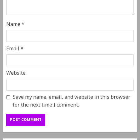
Name
*
Email
*
Website
Save my name, email, and website in this browser
for the next time I comment.