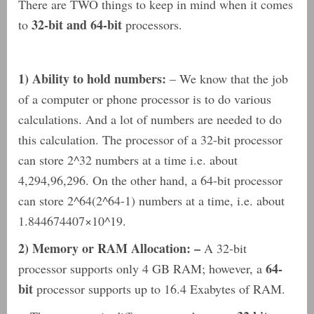
There are TWO things to keep in mind when it comes
32-bit and 64-bit
to
processors.
1) Ability to hold numbers:
– We know that the job
of a computer or phone processor is to do various
calculations. And a lot of numbers are needed to do
this calculation. The processor of a 32-bit processor
can store 2^32 numbers at a time i.e. about
4,294,96,296. On the other hand, a 64-bit processor
can store 2^64(2^64-1) numbers at a time, i.e. about
1.844674407×10^19.
2) Memory or RAM Allocation: –
A 32-bit
64-
processor supports only 4 GB RAM; however, a
bit
processor supports up to 16.4 Exabytes of RAM.