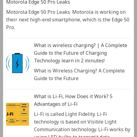
Motorola Edge 50 Pro Leaks
Motorola Edge 50 Pro Leaks. Motorola is working on
their next high-end smartphone, which is the Edge 50
Pro.
What is wireless charging? | A Complete
Guide to the Future of Charging
Technology learn in 2 minutes!
What is Wireless Charging? A Complete
Guide to the Future
What is Li-Fi, How Does it Work? 5
Advantages of Li-Fi
Li-Fi is called Light Fidelity. Li-Fi
technology is based on Visible Light
Communication technology. Li-Fi works by