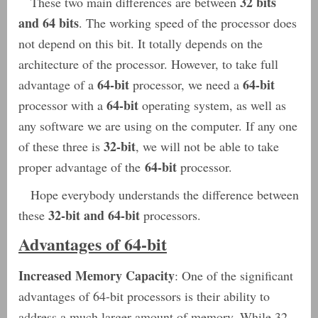
32 bits
These two main differences are between
and 64 bits
. The working speed of the processor does
not depend on this bit. It totally depends on the
architecture of the processor. However, to take full
64-bit
64-bit
advantage of a
processor, we need a
64-bit
processor with a
operating system, as well as
any software we are using on the computer. If any one
32-bit
of these three is
, we will not be able to take
64-bit
proper advantage of the
processor.
Hope everybody understands the difference between
32-bit and 64-bit
these
processors.
Advantages of 64-bit
Increased Memory Capacity
: One of the significant
advantages of 64-bit processors is their ability to
address a much larger amount of memory. While 32-