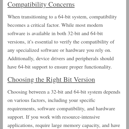
Compatibility Concerns
When transitioning to a 64-bit system, compatibility
becomes a critical factor. While most modern
software is available in both 32-bit and 64-bit
versions, it’s essential to verify the compatibility of
any specialized software or hardware you rely on.
Additionally, device drivers and peripherals should
have 64-bit support to ensure proper functionality.
Choosing the Right Bit Version
Choosing between a 32-bit and 64-bit system depends
on various factors, including your specific
requirements, software compatibility, and hardware
support. If you work with resource-intensive
applications, require large memory capacity, and have