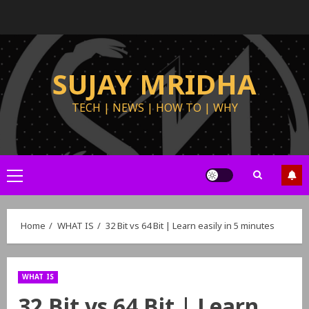
SUJAY MRIDHA
TECH | NEWS | HOW TO | WHY
Home
WHAT IS
32 Bit vs 64 Bit | Learn easily in 5 minutes
WHAT IS
32 Bit vs 64 Bit | Learn