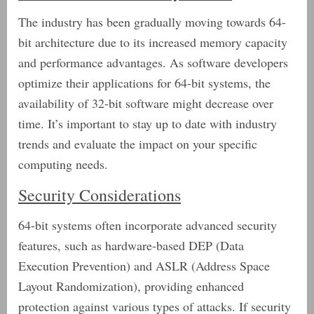
The industry has been gradually moving towards 64-
bit architecture due to its increased memory capacity
and performance advantages. As software developers
optimize their applications for 64-bit systems, the
availability of 32-bit software might decrease over
time. It’s important to stay up to date with industry
trends and evaluate the impact on your specific
computing needs.
Security Considerations
64-bit systems often incorporate advanced security
features, such as hardware-based DEP (Data
Execution Prevention) and ASLR (Address Space
Layout Randomization), providing enhanced
protection against various types of attacks. If security