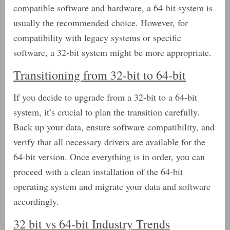
compatible software and hardware, a 64-bit system is
usually the recommended choice. However, for
compatibility with legacy systems or specific
software, a 32-bit system might be more appropriate.
Transitioning from 32-bit to 64-bit
If you decide to upgrade from a 32-bit to a 64-bit
system, it’s crucial to plan the transition carefully.
Back up your data, ensure software compatibility, and
verify that all necessary drivers are available for the
64-bit version. Once everything is in order, you can
proceed with a clean installation of the 64-bit
operating system and migrate your data and software
accordingly.
32 bit vs 64-bit Industry Trends