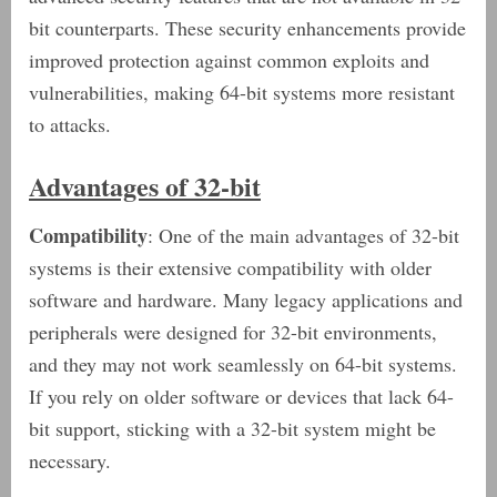
bit counterparts. These security enhancements provide
improved protection against common exploits and
vulnerabilities, making 64-bit systems more resistant
to attacks.
Advantages of 32-bit
Compatibility
: One of the main advantages of 32-bit
systems is their extensive compatibility with older
software and hardware. Many legacy applications and
peripherals were designed for 32-bit environments,
and they may not work seamlessly on 64-bit systems.
If you rely on older software or devices that lack 64-
bit support, sticking with a 32-bit system might be
necessary.