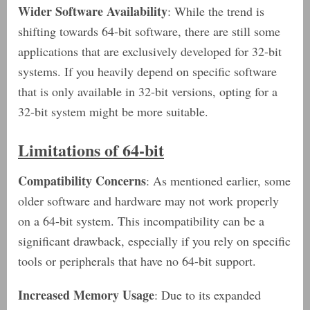
Wider Software Availability
: While the trend is
shifting towards 64-bit software, there are still some
applications that are exclusively developed for 32-bit
systems. If you heavily depend on specific software
that is only available in 32-bit versions, opting for a
32-bit system might be more suitable.
Limitations of 64-bit
Compatibility Concerns
: As mentioned earlier, some
older software and hardware may not work properly
on a 64-bit system. This incompatibility can be a
significant drawback, especially if you rely on specific
tools or peripherals that have no 64-bit support.
Increased Memory Usage
: Due to its expanded