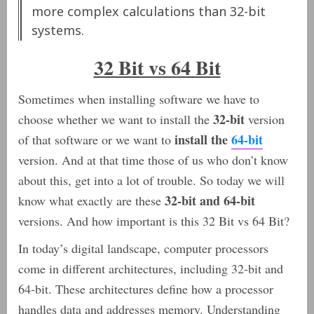
more complex calculations than 32-bit
systems.
32 Bit vs 64 Bit
Sometimes when installing software we have to
32-bit
choose whether we want to install the
version
install the
64-bit
of that software or we want to
version. And at that time those of us who don’t know
about this, get into a lot of trouble. So today we will
32-bit and 64-bit
know what exactly are these
versions. And how important is this 32 Bit vs 64 Bit?
In today’s digital landscape, computer processors
come in different architectures, including 32-bit and
64-bit. These architectures define how a processor
handles data and addresses memory. Understanding