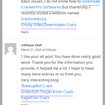
basic issues. I do not know how to
Download
Cracked Pro Softwares
But thankfully, I
recently visited a website named
cracksnew.org
Ummy Video Downloader Crack
Reply
siddique shah
March 21, 2023 at 9:00 pm
I like your all post. You have done really good
work. Thank you for the information you
provide, it helped me a lot. I hope to have
many more entries or so from you.
Very interesting blog.
iBackupBot Crack
GridinSoft Trojan Killer Crack
EagleFiler Crack