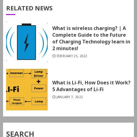
RELATED NEWS
What is wireless charging? | A
Complete Guide to the Future
of Charging Technology learn in
2 minutes!
FEBRUARY 25, 2022
What is Li-Fi, How Does it Work?
5 Advantages of Li-Fi
JANUARY 7, 2022
SEARCH