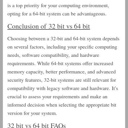
is a top priority for your computing environment,
opting for a 64-bit system can be advantageous.
Conclusion of 32 bit vs 64 bit
Choosing between a 32-bit and 64-bit system depends
on several factors, including your specific computing
needs, software compatibility, and hardware
requirements. While 64-bit systems offer increased
memory capacity, better performance, and advanced
security features, 32-bit systems are still relevant for
compatibility with legacy software and hardware. It’s
crucial to assess your requirements and make an
informed decision when selecting the appropriate bit
version for your system.
32 bit vs 64 bit FAQs