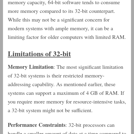
memory capacity, 64-bit software tends to consume
more memory compared to its 32-bit counterpart.
While this may not be a significant concern for
modern systems with ample memory, it can be a
limiting factor for older computers with limited RAM.
Limitations of 32-bit
Memory Limitation
: The most significant limitation
of 32-bit systems is their restricted memory-
addressing capability. As mentioned earlier, these
systems can support a maximum of 4 GB of RAM. If
you require more memory for resource-intensive tasks,
a 32-bit system might not be sufficient.
Performance Constraints
: 32-bit processors can
handle a smaller amount of data at a time compared to