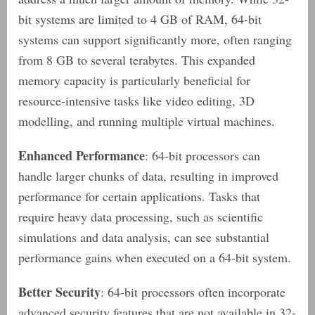
bit systems are limited to 4 GB of RAM, 64-bit
systems can support significantly more, often ranging
from 8 GB to several terabytes. This expanded
memory capacity is particularly beneficial for
resource-intensive tasks like video editing, 3D
modelling, and running multiple virtual machines.
Enhanced Performance
: 64-bit processors can
handle larger chunks of data, resulting in improved
performance for certain applications. Tasks that
require heavy data processing, such as scientific
simulations and data analysis, can see substantial
performance gains when executed on a 64-bit system.
Better Security
: 64-bit processors often incorporate
advanced security features that are not available in 32-