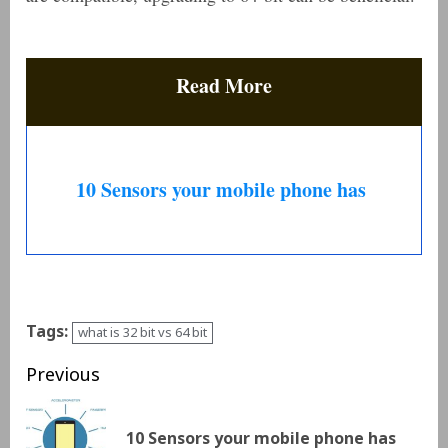
Read More
10 Sensors your mobile phone has
Tags:
what is 32 bit vs 64 bit
Previous
10 Sensors your mobile phone has