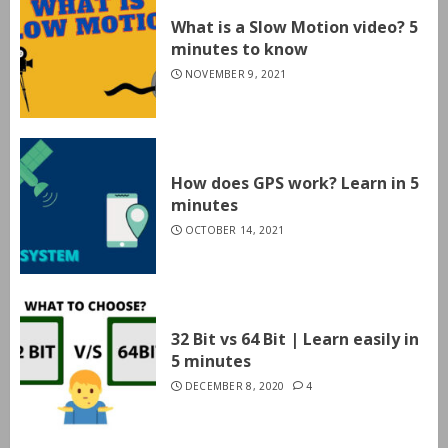
What is a Slow Motion video? 5
minutes to know
NOVEMBER 9, 2021
How does GPS work? Learn in 5
minutes
OCTOBER 14, 2021
32 Bit vs 64 Bit | Learn easily in
5 minutes
DECEMBER 8, 2020
4