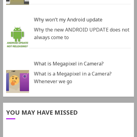
Why won’t my Android update
Why the new ANDROID UPDATE does not
always come to
What is Megapixel in Camera?
What is a Megapixel in a Camera?
Whenever we go
YOU MAY HAVE MISSED