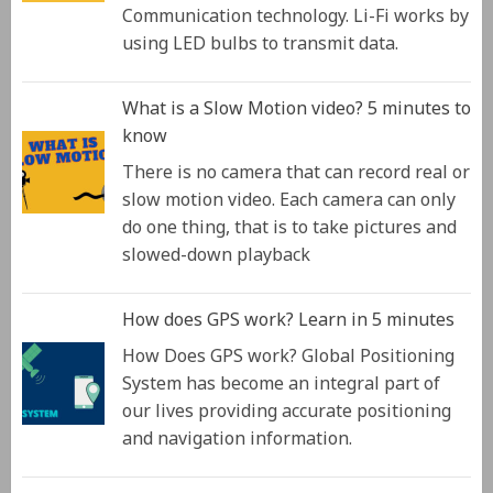
Communication technology. Li-Fi works by
using LED bulbs to transmit data.
What is a Slow Motion video? 5 minutes to
know
There is no camera that can record real or
slow motion video. Each camera can only
do one thing, that is to take pictures and
slowed-down playback
How does GPS work? Learn in 5 minutes
How Does GPS work? Global Positioning
System has become an integral part of
our lives providing accurate positioning
and navigation information.