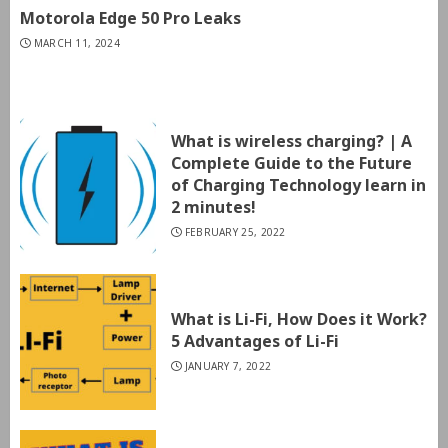
Motorola Edge 50 Pro Leaks
MARCH 11, 2024
What is wireless charging? | A
Complete Guide to the Future
of Charging Technology learn in
2 minutes!
FEBRUARY 25, 2022
What is Li-Fi, How Does it Work?
5 Advantages of Li-Fi
JANUARY 7, 2022