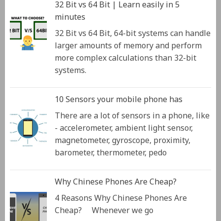
32 Bit vs 64 Bit | Learn easily in 5
minutes
32 Bit vs 64 Bit, 64-bit systems can handle
larger amounts of memory and perform
more complex calculations than 32-bit
systems.
10 Sensors your mobile phone has
There are a lot of sensors in a phone, like
- accelerometer, ambient light sensor,
magnetometer, gyroscope, proximity,
barometer, thermometer, pedo
Why Chinese Phones Are Cheap?
4 Reasons Why Chinese Phones Are
Cheap? Whenever we go