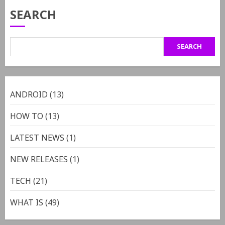
SEARCH
SEARCH
ANDROID
(13)
HOW TO
(13)
LATEST NEWS
(1)
NEW RELEASES
(1)
TECH
(21)
WHAT IS
(49)