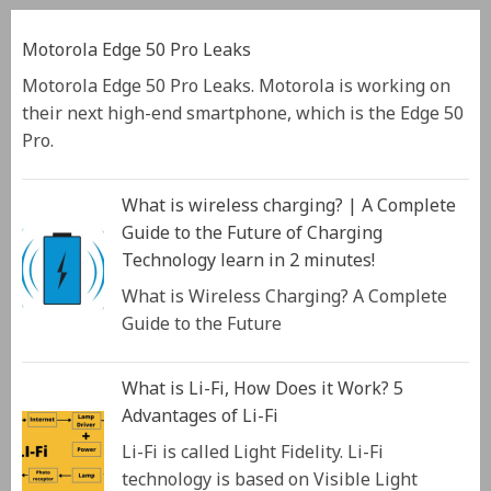
Motorola Edge 50 Pro Leaks
Motorola Edge 50 Pro Leaks. Motorola is working on
their next high-end smartphone, which is the Edge 50
Pro.
What is wireless charging? | A Complete
Guide to the Future of Charging
Technology learn in 2 minutes!
What is Wireless Charging? A Complete
Guide to the Future
What is Li-Fi, How Does it Work? 5
Advantages of Li-Fi
Li-Fi is called Light Fidelity. Li-Fi
technology is based on Visible Light