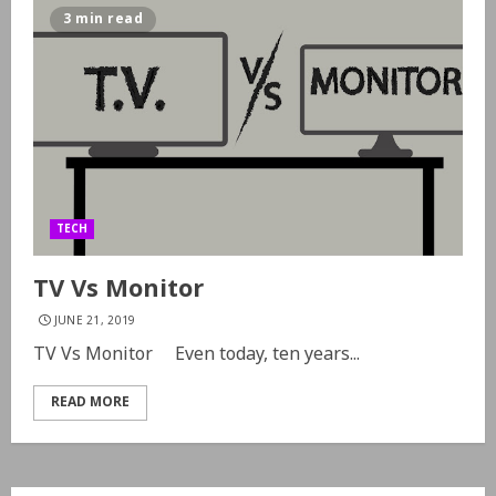
3 min read
TECH
TV Vs Monitor
JUNE 21, 2019
TV Vs Monitor Even today, ten years...
READ MORE