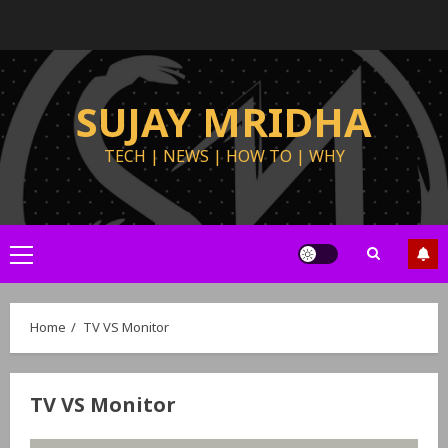
SUJAY MRIDHA
TECH | NEWS | HOW TO | WHY
Home
TV VS Monitor
TV VS Monitor