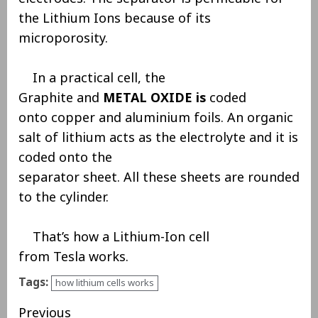
the Lithium Ions because of its
microporosity.
In a practical cell, the
Graphite and
METAL OXIDE is
coded
onto copper and aluminium foils. An organic
salt of lithium acts as the electrolyte and it is
coded onto the
separator sheet. All these sheets are rounded
to the cylinder.
That’s how a Lithium-Ion cell
from Tesla works.
Tags:
how lithium cells works
Previous