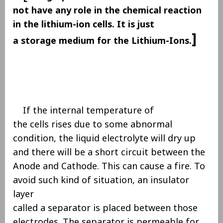
not have any role in the chemical reaction
in the lithium-ion cells. It is just
]
a storage medium for the Lithium-Ions.
If the internal temperature of
the cells rises due to some abnormal
condition, the liquid electrolyte will dry up
and there will be a short circuit between the
Anode and Cathode. This can cause a fire. To
avoid such kind of situation, an insulator
layer
called a separator is placed between those
electrodes. The separator is permeable for