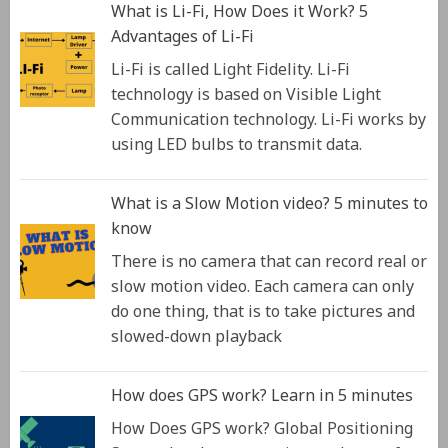
What is Li-Fi, How Does it Work? 5
Advantages of Li-Fi
Li-Fi is called Light Fidelity. Li-Fi
technology is based on Visible Light
Communication technology. Li-Fi works by
using LED bulbs to transmit data.
What is a Slow Motion video? 5 minutes to
know
There is no camera that can record real or
slow motion video. Each camera can only
do one thing, that is to take pictures and
slowed-down playback
How does GPS work? Learn in 5 minutes
How Does GPS work? Global Positioning