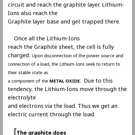
circuit and reach the graphite layer. Lithium-
Ions also reach the
Graphite layer base and get trapped there.
Once all the Lithium-Ions
reach the Graphite sheet, the cell is fully
charged.
Upon disconnection of the power source and
connection of a load, the Lithium-Ions seek to return to
their stable state as
Due to this
a component of the
METAL OXIDE.
tendency, the Lithium-Ions move through the
electrolyte
and electrons via the load. Thus we get an
electric current through the load.
[
The graphite does