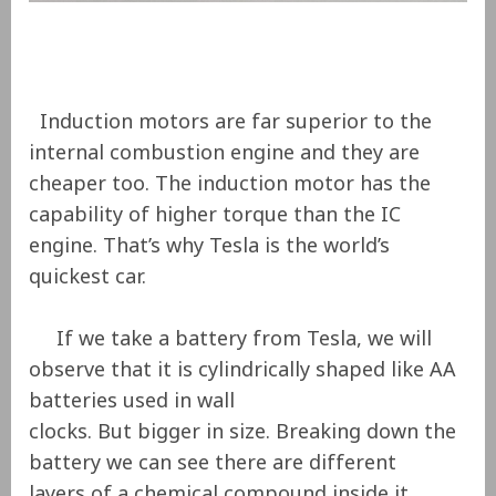
Induction motors are far superior to the
internal combustion engine and they are
cheaper too. The induction motor has the
capability of higher torque than the IC
engine. That’s why Tesla is the world’s
quickest car.
If we take a battery from Tesla, we will
observe that it is cylindrically shaped like AA
batteries used in wall
clocks. But bigger in size. Breaking down the
battery we can see there are different
layers of a chemical compound inside it.