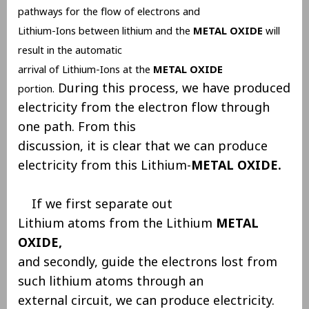
pathways for the flow of electrons and
Lithium-Ions between lithium and the
METAL OXIDE
will
result in the automatic
arrival of Lithium-Ions at the
METAL OXIDE
During this process, we have produced
portion.
electricity from the electron flow through
one path. From this
discussion, it is clear that we can produce
electricity from this Lithium-
METAL OXIDE.
If we first separate out
Lithium atoms from the Lithium
METAL
OXIDE,
and secondly, guide the electrons lost from
such lithium atoms through an
external circuit, we can produce electricity.