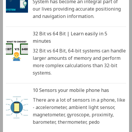
System has become an integral part of
our lives providing accurate positioning
and navigation information.
32 Bit vs 64 Bit | Learn easily in 5
minutes
32 Bit vs 64 Bit, 64-bit systems can handle
larger amounts of memory and perform
more complex calculations than 32-bit
systems.
10 Sensors your mobile phone has
There are a lot of sensors in a phone, like
- accelerometer, ambient light sensor,
magnetometer, gyroscope, proximity,
barometer, thermometer, pedo