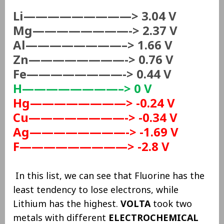
Li—————————> 3.04 V
Mg————————-> 2.37 V
Al————————–> 1.66 V
Zn————————-> 0.76 V
Fe————————-> 0.44 V
H————————–> 0 V
Hg————————>
-0.24 V
Cu————————-> -0.34 V
Ag————————-> -1.69 V
F—————————> -2.8 V
In this list, we can see that Fluorine has the
least tendency to lose electrons, while
Lithium has the highest.
VOLTA
took two
metals with different
ELECTROCHEMICAL