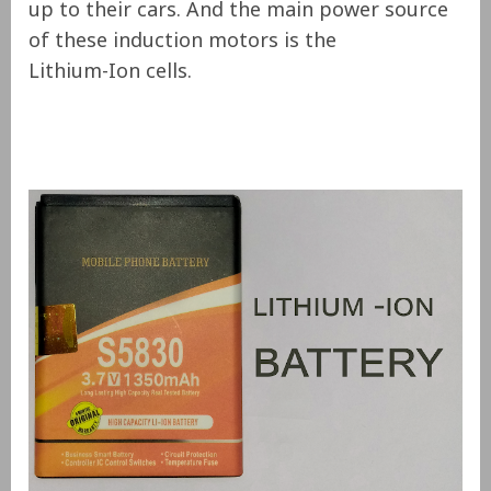
up to their cars. And the main power source
of these induction motors is the
Lithium-Ion cells.