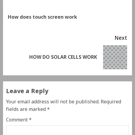
How does touch screen work
Next
HOW DO SOLAR CELLS WORK
Leave a Reply
Your email address will not be published.
Required
fields are marked
*
Comment
*