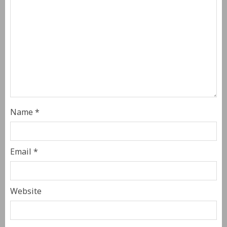
Name
*
Email
*
Website