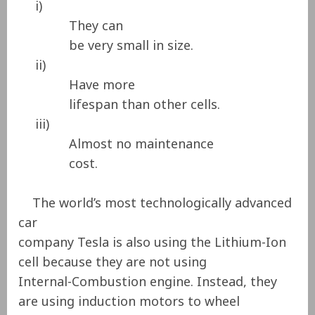
i)
They can
be very small in size.
ii)
Have more
lifespan than other cells.
iii)
Almost no maintenance
cost.
The world’s most technologically advanced
car
company Tesla is also using the Lithium-Ion
cell because they are not using
Internal-Combustion engine. Instead, they
are using induction motors to wheel