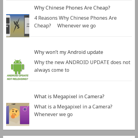
Why Chinese Phones Are Cheap?
4 Reasons Why Chinese Phones Are
Cheap? Whenever we go
Why won’t my Android update
Why the new ANDROID UPDATE does not
always come to
What is Megapixel in Camera?
What is a Megapixel in a Camera?
Whenever we go