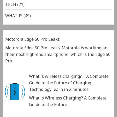
TECH
(21)
WHAT IS
(49)
Motorola Edge 50 Pro Leaks
Motorola Edge 50 Pro Leaks. Motorola is working on
their next high-end smartphone, which is the Edge 50
Pro.
What is wireless charging? | A Complete
Guide to the Future of Charging
Technology learn in 2 minutes!
What is Wireless Charging? A Complete
Guide to the Future