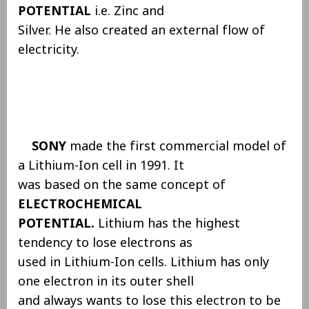
POTENTIAL
i.e. Zinc and
Silver. He also created an external flow of
electricity.
SONY
made the first commercial model of
a Lithium-Ion cell in 1991. It
was based on the same concept of
ELECTROCHEMICAL
POTENTIAL.
Lithium has the highest
tendency to lose electrons as
used in Lithium-Ion cells. Lithium has only
one electron in its outer shell
and always wants to lose this electron to be