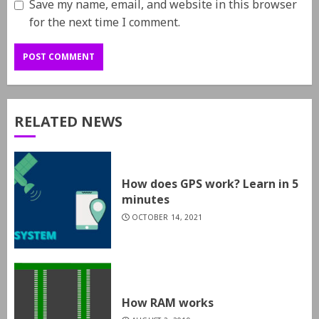
Save my name, email, and website in this browser
for the next time I comment.
RELATED NEWS
How does GPS work? Learn in 5
minutes
OCTOBER 14, 2021
How RAM works