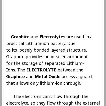
Graphite
and
Electrolytes
are
used in a
practical Lithium-ion battery.
Due
to its loosely bonded layered structure,
Graphite provides an ideal environment
for the storage of separated Lithium-
Ions. The
ELECTROLYTE
between the
Graphite
and
Metal Oxide
access a guard,
that allows only lithium-ion through.
The electrons can’t flow through the
electrolyte, so they flow through the external