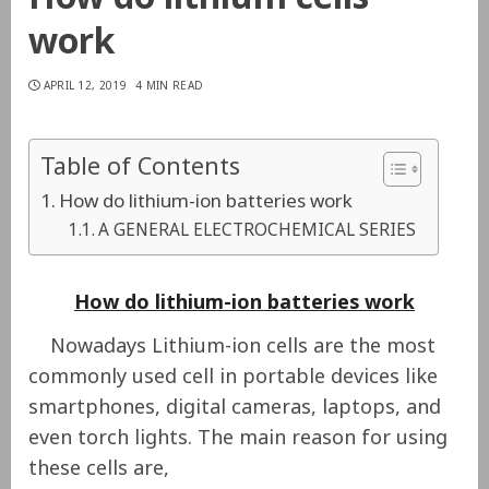
work
APRIL 12, 2019
4 MIN READ
Table of Contents
How do lithium-ion batteries work
A GENERAL ELECTROCHEMICAL SERIES
How do lithium-ion batteries work
Nowadays Lithium-ion cells are the most
commonly used cell in portable devices like
smartphones, digital cameras, laptops, and
even torch lights. The main reason for using
these cells are,