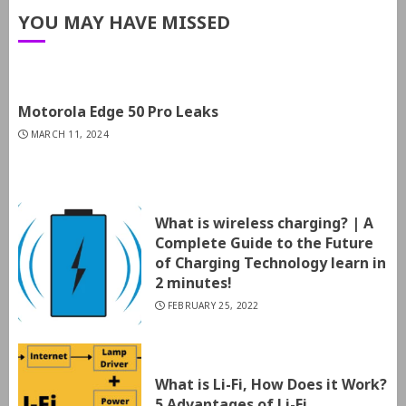
YOU MAY HAVE MISSED
Motorola Edge 50 Pro Leaks
MARCH 11, 2024
What is wireless charging? | A
Complete Guide to the Future
of Charging Technology learn in
2 minutes!
FEBRUARY 25, 2022
What is Li-Fi, How Does it Work?
5 Advantages of Li-Fi