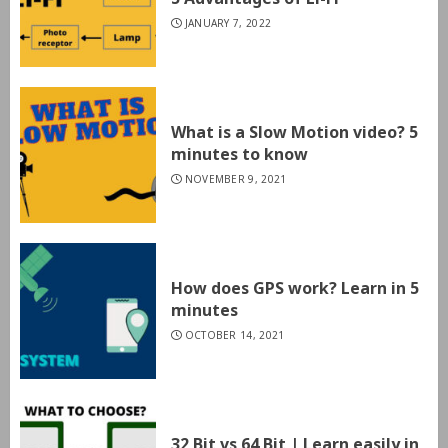
JANUARY 7, 2022
What is a Slow Motion video? 5
minutes to know
NOVEMBER 9, 2021
How does GPS work? Learn in 5
minutes
OCTOBER 14, 2021
32 Bit vs 64 Bit | Learn easily in