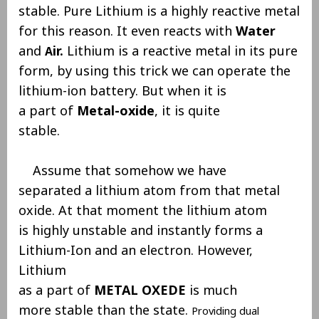
stable. Pure Lithium is a highly reactive metal
for this reason. It even reacts with
Water
and
ir.
Lithium is a reactive metal in its pure
A
form, by using this trick we can operate the
lithium-ion battery. But when it is
a part of
Metal-oxide
, it is quite
stable.
Assume that somehow we have
separated a lithium atom from that metal
oxide. At that moment the lithium atom
is highly unstable and instantly forms a
Lithium-Ion and an electron. However,
Lithium
as a part of
METAL OXEDE
is much
more stable than the state.
Providing dual