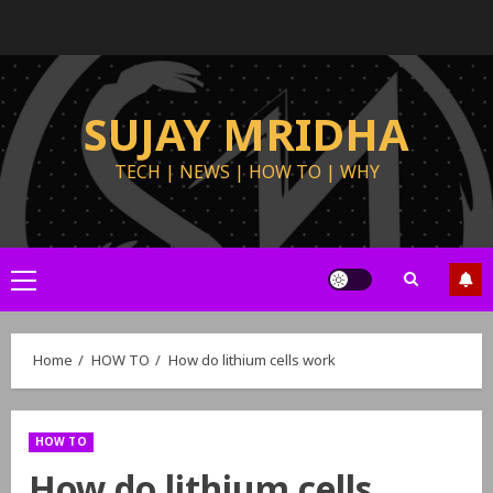
SUJAY MRIDHA
TECH | NEWS | HOW TO | WHY
Home
HOW TO
How do lithium cells work
HOW TO
How do lithium cells