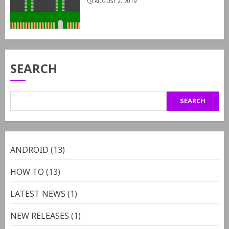
AUGUST 2, 2019
SEARCH
SEARCH
ANDROID
(13)
HOW TO
(13)
LATEST NEWS
(1)
NEW RELEASES
(1)