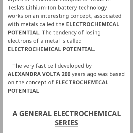
Tesla’s Lithium-Ion battery technology
works on an interesting concept, associated
with metals called the
ELECTROCHEMICAL
POTENTIAL
. The tendency of losing
electrons of a metal is called
ELECTROCHEMICAL POTENTIAL.
The very fast cell developed by
ALEXANDRA VOLTA 200
years ago was based
on the concept of
ELECTROCHEMICAL
POTENTIAL
A GENERAL ELECTROCHEMICAL
SERIES