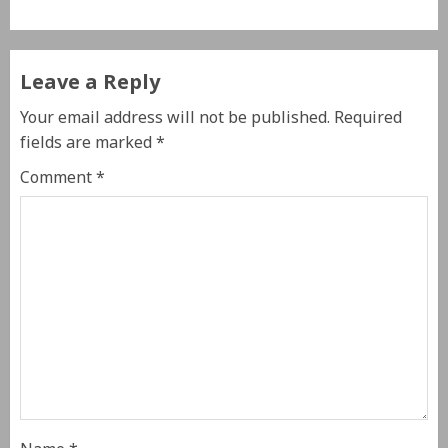
Leave a Reply
Your email address will not be published.
Required
fields are marked
*
Comment
*