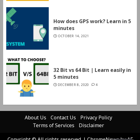
How does GPS work? Learn in 5
minutes
OCTOBER 14, 2021
32 Bit vs 64 Bit | Learn easily in
5 minutes
DECEMBER 8, 2020
4
About Us
Contact Us
Privacy Policy
Terms of Services
Disclaimer
Copyright © All rights reserved.
|
ChromeNews
by AF