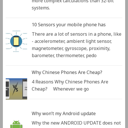
more complex calculations than 32-bit
systems.
10 Sensors your mobile phone has
There are a lot of sensors in a phone, like
- accelerometer, ambient light sensor,
magnetometer, gyroscope, proximity,
barometer, thermometer, pedo
Why Chinese Phones Are Cheap?
4 Reasons Why Chinese Phones Are
Cheap? Whenever we go
Why won’t my Android update
Why the new ANDROID UPDATE does not