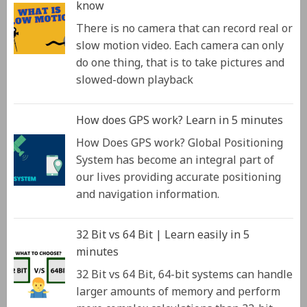
know
There is no camera that can record real or
slow motion video. Each camera can only
do one thing, that is to take pictures and
slowed-down playback
How does GPS work? Learn in 5 minutes
How Does GPS work? Global Positioning
System has become an integral part of
our lives providing accurate positioning
and navigation information.
32 Bit vs 64 Bit | Learn easily in 5
minutes
32 Bit vs 64 Bit, 64-bit systems can handle
larger amounts of memory and perform