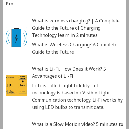
Pro.
What is wireless charging? | A Complete
Guide to the Future of Charging
Technology learn in 2 minutes!
What is Wireless Charging? A Complete
Guide to the Future
What is Li-Fi, How Does it Work? 5
Advantages of Li-Fi
Li-Fi is called Light Fidelity. Li-Fi
technology is based on Visible Light
Communication technology. Li-Fi works by
using LED bulbs to transmit data.
What is a Slow Motion video? 5 minutes to