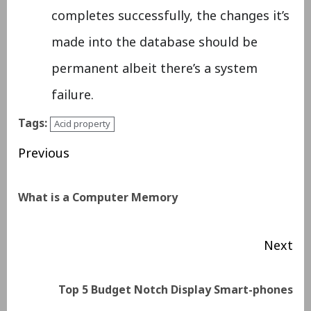
completes successfully, the changes it’s
made into the database should be
permanent albeit there’s a system
failure.
Tags:
Acid property
Previous
What is a Computer Memory
Next
Top 5 Budget Notch Display Smart-phones