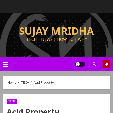
SUJAY MRIDHA
TECH | NEWS | HOW TO | WHY
Home
TECH
Acid Property
TECH
Acid Property