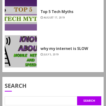
Top 5 Tech Myths
AUGUST 17, 2019
why my internet is SLOW
JULY 5, 2019
SEARCH
SEARCH