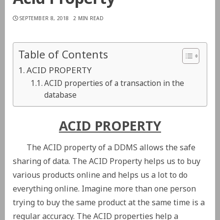
SEPTEMBER 8, 2018
2 MIN READ
Table of Contents
ACID PROPERTY
ACID properties of a transaction in the
database
ACID PROPERTY
The ACID property of a DDMS allows the safe
sharing of data. The ACID Property helps us to buy
various products online and helps us a lot to do
everything online. Imagine more than one person
trying to buy the same product at the same time is a
regular accuracy. The ACID properties help a