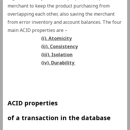
merchant to keep the product purchasing from
overlapping each other, also saving the merchant
from error inventory and account balances. The four
main ACID properties are –
(i). Atomicity
(ii). Consistency
(iii). Isolation
(iv). Durability
ACID properties
of a transaction in the database