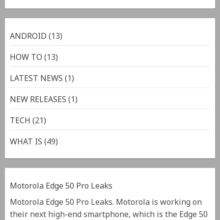
ANDROID
(13)
HOW TO
(13)
LATEST NEWS
(1)
NEW RELEASES
(1)
TECH
(21)
WHAT IS
(49)
Motorola Edge 50 Pro Leaks
Motorola Edge 50 Pro Leaks. Motorola is working on
their next high-end smartphone, which is the Edge 50