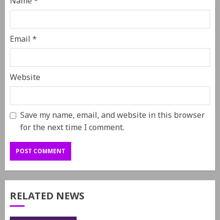
Name
*
Email
*
Website
Save my name, email, and website in this browser
for the next time I comment.
RELATED NEWS