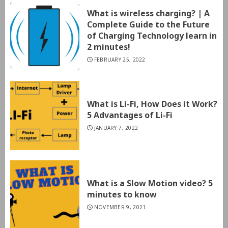
What is wireless charging? | A
Complete Guide to the Future
of Charging Technology learn in
2 minutes!
FEBRUARY 25, 2022
What is Li-Fi, How Does it Work?
5 Advantages of Li-Fi
JANUARY 7, 2022
What is a Slow Motion video? 5
minutes to know
NOVEMBER 9, 2021