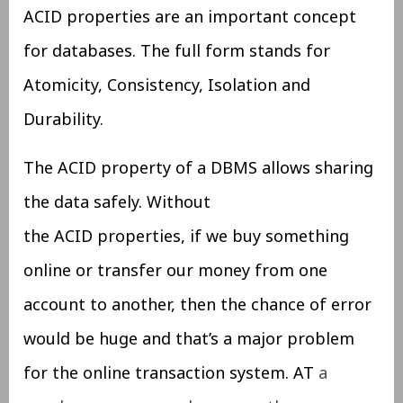
ACID properties are an important concept
for databases. The full form stands for
Atomicity, Consistency, Isolation and
Durability.
The ACID property of a DBMS allows sharing
the data safely. Without
the ACID properties, if we buy something
online or transfer our money from one
account to another, then the chance of error
would be huge and that’s a major problem
for the online transaction system. AT
a