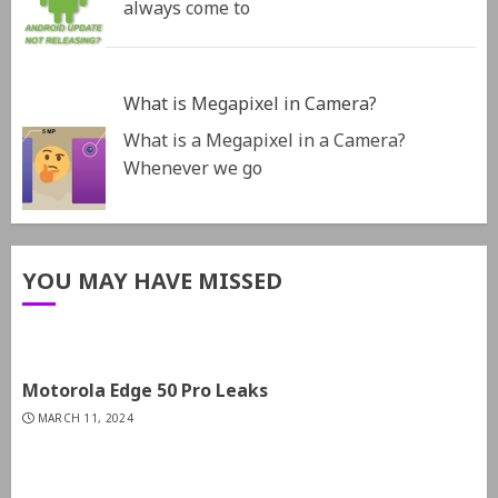
always come to
What is Megapixel in Camera?
What is a Megapixel in a Camera?
Whenever we go
YOU MAY HAVE MISSED
Motorola Edge 50 Pro Leaks
MARCH 11, 2024