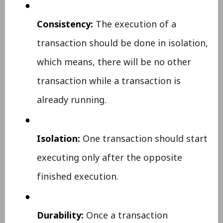
●
Consistency:
The execution of a
transaction should be done in isolation,
which means, there will be no other
transaction while a transaction is
already running.
●
Isolation:
One transaction should start
executing only after the opposite
finished execution.
●
Durability:
Once a transaction