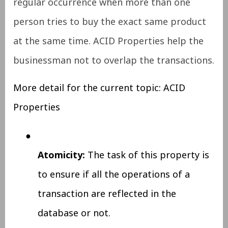
regular occurrence
when more than one
person tries to buy the exact same product
at the same time. ACID Properties help the
businessman not to overlap the transactions.
More detail for the current topic: ACID
Properties
●
Atomicity:
The task of this property is
to ensure if all the operations of a
transaction are reflected in the
database or not.