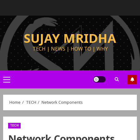
SUJAY MRIDHA
TECH | NEWS | HOW TO | WHY
Home
TECH
Network Components
TECH
Network Components