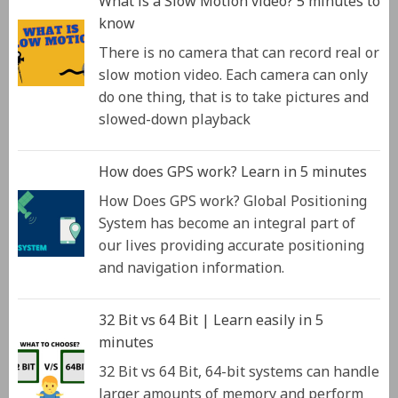
What is a Slow Motion video? 5 minutes to
know
There is no camera that can record real or
slow motion video. Each camera can only
do one thing, that is to take pictures and
slowed-down playback
How does GPS work? Learn in 5 minutes
How Does GPS work? Global Positioning
System has become an integral part of
our lives providing accurate positioning
and navigation information.
32 Bit vs 64 Bit | Learn easily in 5
minutes
32 Bit vs 64 Bit, 64-bit systems can handle
larger amounts of memory and perform