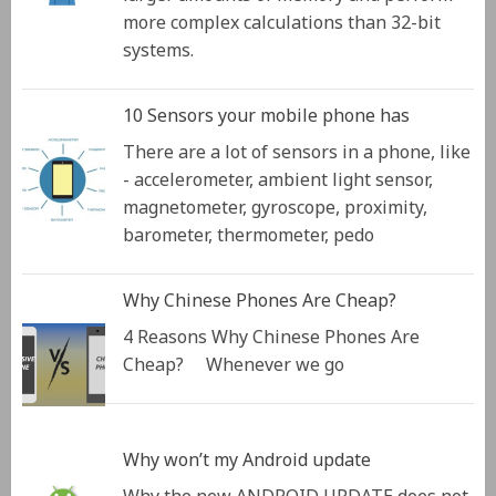
more complex calculations than 32-bit
systems.
10 Sensors your mobile phone has
There are a lot of sensors in a phone, like
- accelerometer, ambient light sensor,
magnetometer, gyroscope, proximity,
barometer, thermometer, pedo
Why Chinese Phones Are Cheap?
4 Reasons Why Chinese Phones Are
Cheap? Whenever we go
Why won’t my Android update