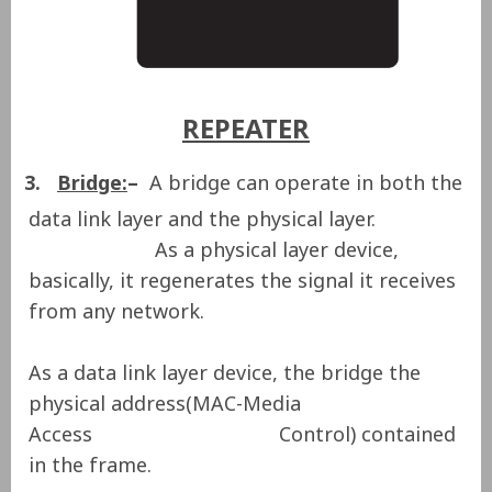
REPEATER
3.
Bridge:
–
A bridge can operate in both the
data link layer and the physical layer.
As a physical layer device,
basically, it regenerates the signal it receives
from any network.
As a data link layer device, the bridge the
physical address(MAC-Media
Access Control) contained
in the frame.