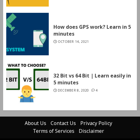
How does GPS work? Learn in 5
minutes
OCTOBER 14, 2021
32 Bit vs 64 Bit | Learn easily in
5 minutes
DECEMBER 8, 2020
4
About Us
Contact Us
Privacy Policy
Terms of Services
Disclaimer