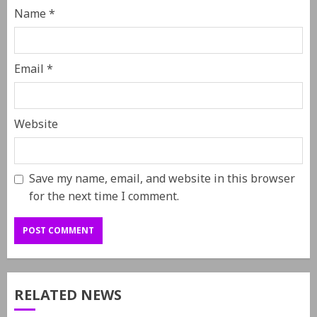
Name
*
Email
*
Website
Save my name, email, and website in this browser
for the next time I comment.
RELATED NEWS