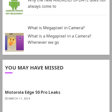
Why the new ANDROID UPDATE does not
always come to
What is Megapixel in Camera?
What is a Megapixel in a Camera?
Whenever we go
YOU MAY HAVE MISSED
Motorola Edge 50 Pro Leaks
MARCH 11, 2024