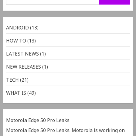
ANDROID
(13)
HOW TO
(13)
LATEST NEWS
(1)
NEW RELEASES
(1)
TECH
(21)
WHAT IS
(49)
Motorola Edge 50 Pro Leaks
Motorola Edge 50 Pro Leaks. Motorola is working on