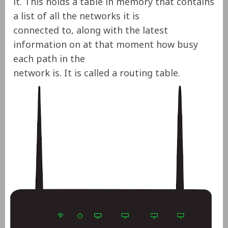
it. This holds a table in memory that contains
a list of all the networks it is
connected to, along with the latest
information on
at that moment
how busy
each path in the
network is.
It is called a routing table.