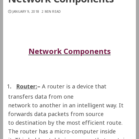
JANUARY 9, 2018
2 MIN READ
Network Components
1
.
Router:
–
A router is a device that
transfers data from one
network to another in an intelligent way. It
forwards data packets from source
to destination by the most efficient route.
The router has a micro-computer inside