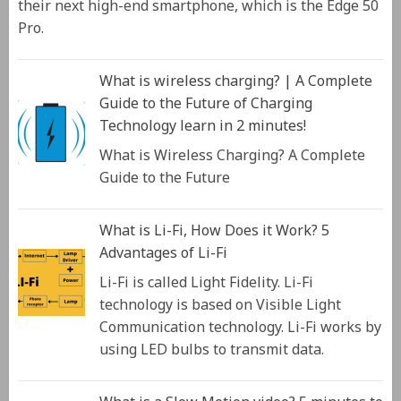
their next high-end smartphone, which is the Edge 50
Pro.
What is wireless charging? | A Complete
Guide to the Future of Charging
Technology learn in 2 minutes!
What is Wireless Charging? A Complete
Guide to the Future
What is Li-Fi, How Does it Work? 5
Advantages of Li-Fi
Li-Fi is called Light Fidelity. Li-Fi
technology is based on Visible Light
Communication technology. Li-Fi works by
using LED bulbs to transmit data.