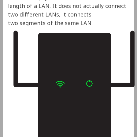
length of a LAN. It does not actually connect
two different LANs, it connects
two segments of the same LAN.