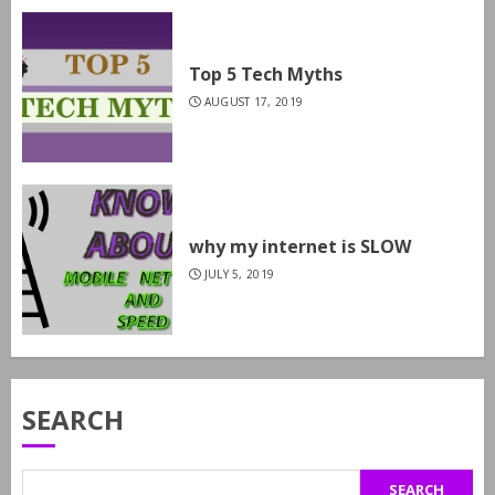
Top 5 Tech Myths
AUGUST 17, 2019
why my internet is SLOW
JULY 5, 2019
SEARCH
SEARCH