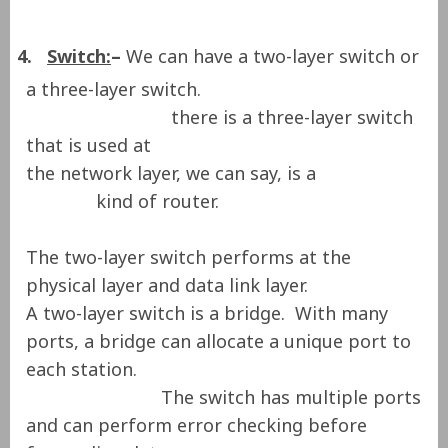
4.
Switch:
–
We can have a two-layer switch or
a three-layer switch.
there is a three-layer switch
that is used at
the network layer, we can say, is a
kind
of router.
The two-layer switch performs at the
physical layer and data link layer.
A two-layer switch is a bridge. With many
ports, a
bridge can allocate a unique port to
each station.
The switch has multiple ports
and can perform error checking before