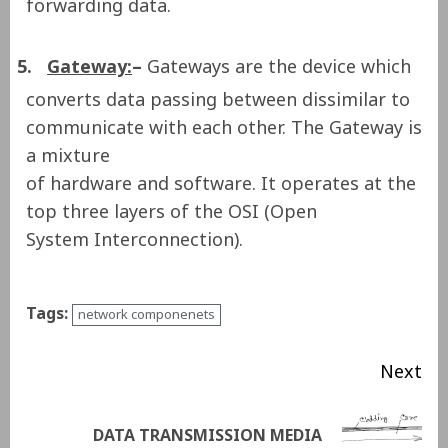
forwarding data.
5.
Gateway:
–
Gateways are the device which
converts data passing between dissimilar to
communicate with each other. The Gateway is
a mixture
of hardware and software. It operates at the
top three layers of the OSI (Open
System Interconnection).
Tags:
network componenets
Next
DATA TRANSMISSION MEDIA