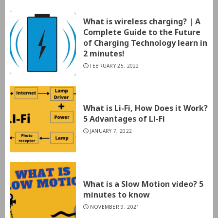
What is wireless charging? | A
Complete Guide to the Future
of Charging Technology learn in
2 minutes!
FEBRUARY 25, 2022
What is Li-Fi, How Does it Work?
5 Advantages of Li-Fi
JANUARY 7, 2022
What is a Slow Motion video? 5
minutes to know
NOVEMBER 9, 2021