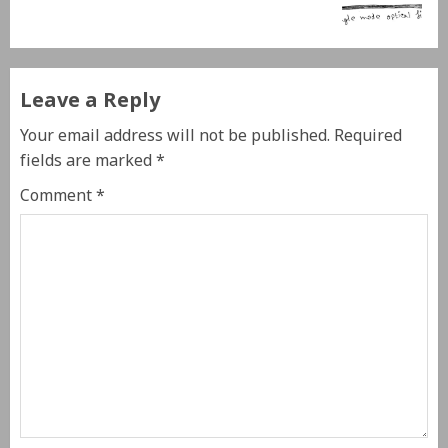
Leave a Reply
Your email address will not be published.
Required
fields are marked
*
Comment
*