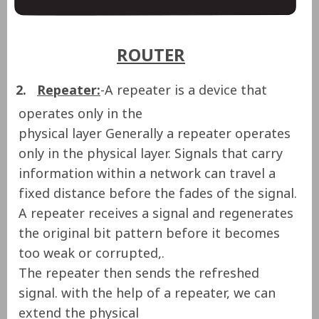
ROUTER
2.
Repeater:
-A repeater is a device that
operates only in the
physical layer Generally a repeater operates
only in the physical layer. Signals that carry
information within a network can travel a
fixed distance before the fades of the signal.
A repeater receives a signal and
regenerates
the original bit pattern
before it becomes
too weak or corrupted,.
The repeater then sends the refreshed
signal. with the help of a repeater, we can
extend the physical