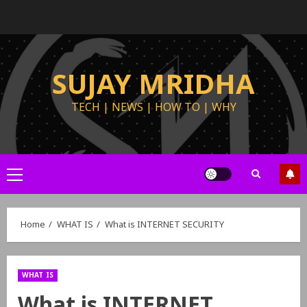
SUJAY MRIDHA
TECH | NEWS | HOW TO | WHY
Home
WHAT IS
What is INTERNET SECURITY
WHAT IS
What is INTERNET