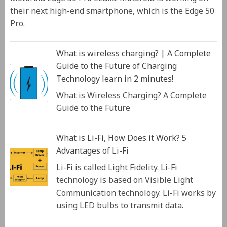
their next high-end smartphone, which is the Edge 50
Pro.
What is wireless charging? | A Complete
Guide to the Future of Charging
Technology learn in 2 minutes!
What is Wireless Charging? A Complete
Guide to the Future
What is Li-Fi, How Does it Work? 5
Advantages of Li-Fi
Li-Fi is called Light Fidelity. Li-Fi
technology is based on Visible Light
Communication technology. Li-Fi works by
using LED bulbs to transmit data.