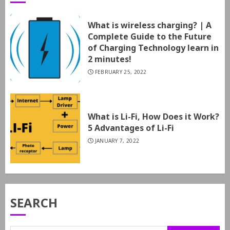
What is wireless charging? | A
Complete Guide to the Future
of Charging Technology learn in
2 minutes!
FEBRUARY 25, 2022
What is Li-Fi, How Does it Work?
5 Advantages of Li-Fi
JANUARY 7, 2022
SEARCH