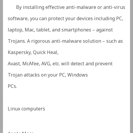
By installing effective anti-malware or anti-virus
software, you can protect your devices including PC,
laptop, Mac, tablet, and smartphones – against
Trojans. A rigorous anti-malware solution – such as
Kaspersky, Quick Heal,
Avast, McAfee, AVG, etc. will detect and prevent
Trojan attacks on your PC, Windows
PCs.
·
Linux computers
·