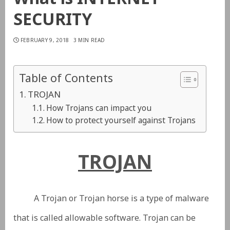
SECURITY
FEBRUARY 9, 2018
3 MIN READ
Table of Contents
TROJAN
How Trojans can impact you
How to protect yourself against Trojans
TROJAN
A Trojan or Trojan horse is a type of malware
that is called allowable software. Trojan can be