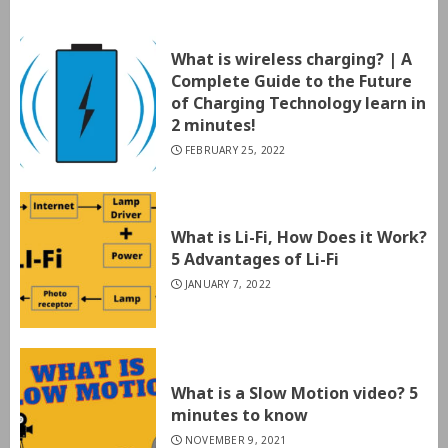
What is wireless charging? | A
Complete Guide to the Future
of Charging Technology learn in
2 minutes!
FEBRUARY 25, 2022
What is Li-Fi, How Does it Work?
5 Advantages of Li-Fi
JANUARY 7, 2022
What is a Slow Motion video? 5
minutes to know
NOVEMBER 9, 2021