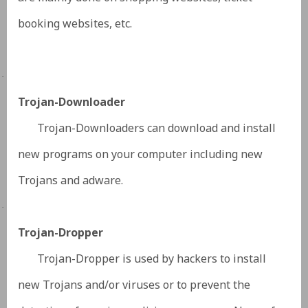
booking websites, etc.
·
Trojan-Downloader
Trojan-Downloaders can download and install
new programs on your computer including new
Trojans and adware.
·
Trojan-Dropper
Trojan-Dropper is used by hackers to install
new Trojans and/or viruses or to prevent the