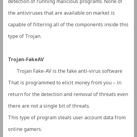
detection of running malicious programs. None of
the antiviruses that are available on market is
capable of filtering all of the components inside this
type of Trojan.
·
Trojan-FakeAV
Trojan Fake-AV is the fake anti-virus software
That is programmed to elicit money from you – in
return for the detection and removal of threats even
there are not a single bit of threats.
This type of program steals user account data from
online gamers.