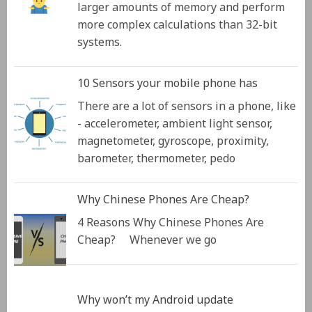
larger amounts of memory and perform
more complex calculations than 32-bit
systems.
10 Sensors your mobile phone has
There are a lot of sensors in a phone, like
- accelerometer, ambient light sensor,
magnetometer, gyroscope, proximity,
barometer, thermometer, pedo
Why Chinese Phones Are Cheap?
4 Reasons Why Chinese Phones Are
Cheap? Whenever we go
Why won’t my Android update