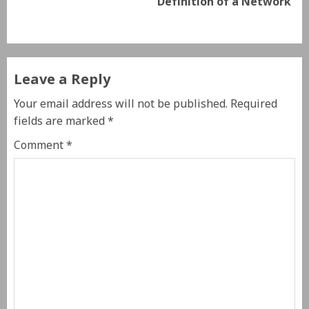
Definition of a Network
Leave a Reply
Your email address will not be published.
Required
fields are marked
*
Comment
*