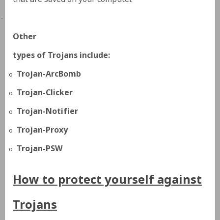
·
Other
types of Trojans include:
Trojan-ArcBomb
o
Trojan-Clicker
o
Trojan-Notifier
o
Trojan-Proxy
o
Trojan-PSW
o
How to protect yourself against
Trojans