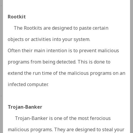
·
Rootkit
The Rootkits are designed to paste certain
objects or activities into your system.
Often their main intention is to prevent malicious
programs from being detected. This is done to
extend the run time of the malicious programs on an
infected computer.
·
Trojan-Banker
Trojan-Banker is one of the most ferocious
malicious programs. They are designed to steal your