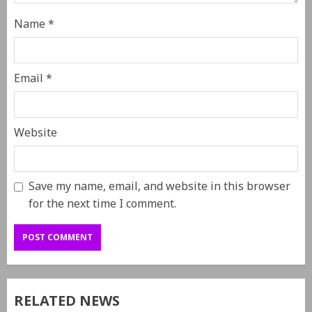
Name
*
Email
*
Website
Save my name, email, and website in this browser
for the next time I comment.
RELATED NEWS