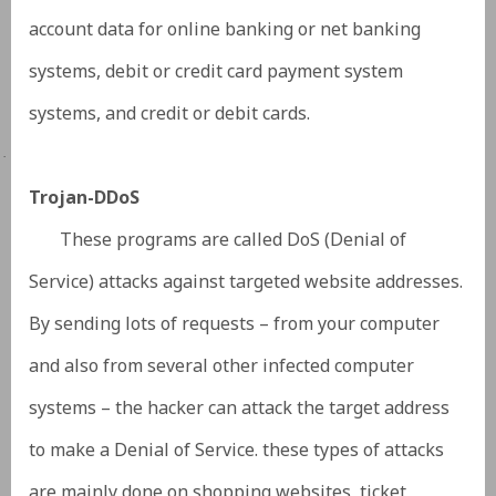
account data for online banking or net banking
systems, debit or credit card payment system
systems, and credit or debit cards.
·
Trojan-DDoS
These programs are called DoS (Denial of
Service) attacks against targeted website addresses.
By sending lots of requests – from your computer
and also from several other infected computer
systems – the hacker can attack the target address
to make a Denial of Service. these types of attacks
are mainly done on shopping websites, ticket