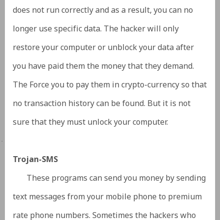
does not run correctly and as a result, you can no
longer use specific data. The hacker will only
restore your computer or unblock your data after
you have paid them the money that they demand.
The Force you to pay them in crypto-currency so that
no transaction history can be found. But it is not
sure that they must unlock your computer.
·
Trojan-SMS
These programs can send you money by sending
text messages from your mobile phone to premium
rate phone numbers. Sometimes the hackers who