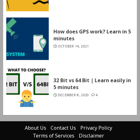
How does GPS work? Learn in 5
minutes
OCTOBER 14, 2021
32 Bit vs 64 Bit | Learn easily in
5 minutes
DECEMBER 8, 2020
4
About Us
Contact Us
Privacy Policy
Terms of Services
Disclaimer