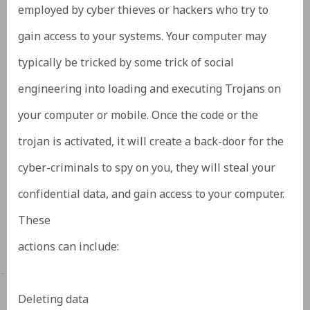
employed by cyber thieves or hackers who try to
gain access to your systems. Your computer may
typically be tricked by some trick of social
engineering into loading and executing Trojans on
your computer or mobile. Once the code or the
trojan is activated, it will create a back-door for the
cyber-criminals to spy on you, they will steal your
confidential data, and gain access to your computer.
These
actions can include:
·
Deleting data