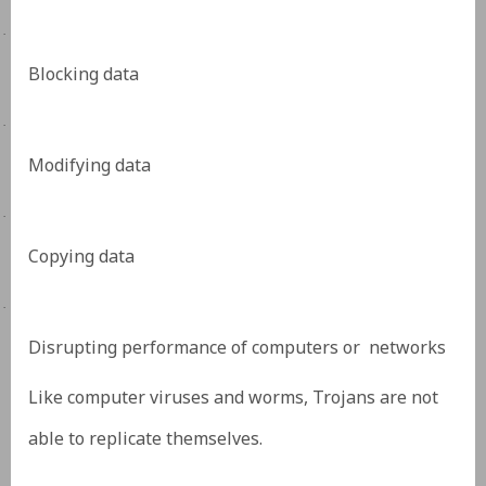
·
Blocking data
·
Modifying data
·
Copying data
·
Disrupting performance of computers or networks
Like computer viruses and worms, Trojans are not
able to replicate themselves.