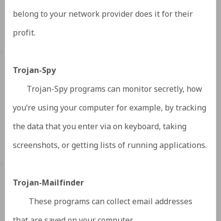
belong to your network provider does it for their
profit.
·
Trojan-Spy
Trojan-Spy programs can monitor secretly, how
you’re using your computer for example, by tracking
the data that you enter via on keyboard, taking
screenshots, or getting lists of running applications.
·
Trojan-Mailfinder
These programs can collect email addresses
that are saved on your computer.