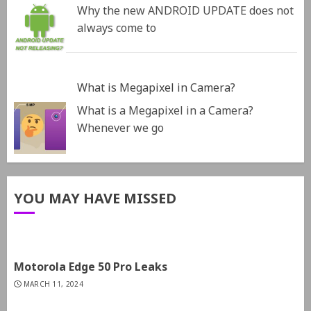
Why the new ANDROID UPDATE does not
always come to
What is Megapixel in Camera?
What is a Megapixel in a Camera?
Whenever we go
YOU MAY HAVE MISSED
Motorola Edge 50 Pro Leaks
MARCH 11, 2024