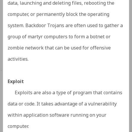
data, launching and deleting files, rebooting the
computer, or permanently block the operating
system. Backdoor Trojans are often used to gather a
group of martyr computers to form a botnet or
zombie network that can be used for offensive
activities.
·
Exploit
Exploits are also a type of program that contains
data or code. It takes advantage of a vulnerability
within application software running on your
computer.