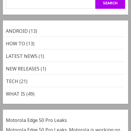
SEARCH
ANDROID
(13)
HOW TO
(13)
LATEST NEWS
(1)
NEW RELEASES
(1)
TECH
(21)
WHAT IS
(49)
Motorola Edge 50 Pro Leaks
Motorola Edge 50 Pro Leaks. Motorola is working on