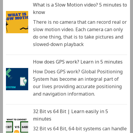
What is a Slow Motion video? 5 minutes to
know
There is no camera that can record real or
slow motion video. Each camera can only
do one thing, that is to take pictures and
slowed-down playback
How does GPS work? Learn in 5 minutes
How Does GPS work? Global Positioning
System has become an integral part of
our lives providing accurate positioning
and navigation information.
32 Bit vs 64 Bit | Learn easily in 5
minutes
32 Bit vs 64 Bit, 64-bit systems can handle