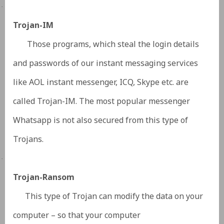
·
Trojan-IM
Those programs, which steal the login details
and passwords of our instant messaging services
like AOL instant messenger, ICQ, Skype etc. are
called Trojan-IM. The most popular messenger
Whatsapp is not also secured from this type of
Trojans.
·
Trojan-Ransom
This type of Trojan can modify the data on your
computer – so that your computer