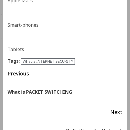
Apple Macs
·
Smart-phones
·
Tablets
Tags:
What is INTERNET SECURITY
Previous
What is PACKET SWITCHING
Next