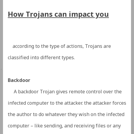
How Trojans can impact you
according to the type of actions,
Trojans are
classified
into different types.
·
Backdoor
A backdoor Trojan gives remote control over the
infected computer to the attacker. the attacker forces
the author to do whatever they wish on the infected
computer – like sending, and receiving files or any