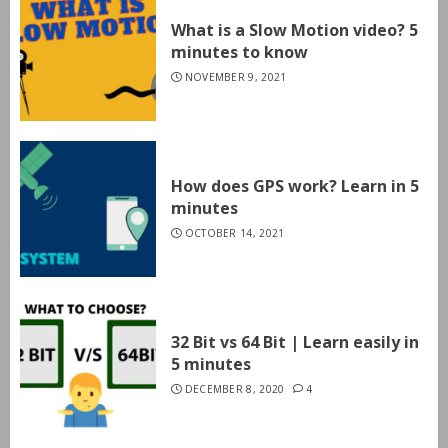
What is a Slow Motion video? 5
minutes to know
NOVEMBER 9, 2021
How does GPS work? Learn in 5
minutes
OCTOBER 14, 2021
32 Bit vs 64 Bit | Learn easily in
5 minutes
DECEMBER 8, 2020
4