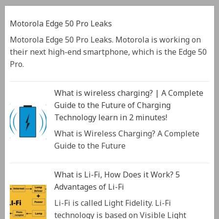
Motorola Edge 50 Pro Leaks
Motorola Edge 50 Pro Leaks. Motorola is working on
their next high-end smartphone, which is the Edge 50
Pro.
What is wireless charging? | A Complete
Guide to the Future of Charging
Technology learn in 2 minutes!
What is Wireless Charging? A Complete
Guide to the Future
What is Li-Fi, How Does it Work? 5
Advantages of Li-Fi
Li-Fi is called Light Fidelity. Li-Fi
technology is based on Visible Light