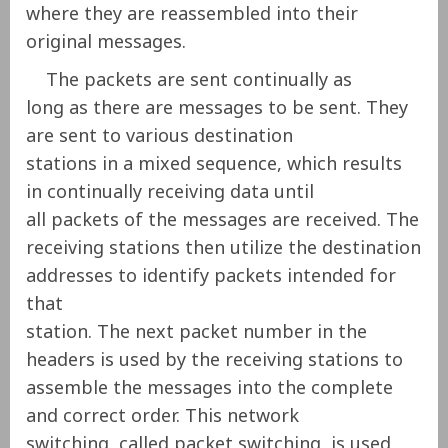
where they are reassembled into their
original messages.
The packets are sent continually as
long as there are messages to be sent. They
are sent to various destination
stations in a mixed sequence, which results
in continually receiving data until
all packets of the messages are received. The
receiving stations then utilize the destination
addresses to identify packets intended for
that
station. The next packet number in the
headers is used by the receiving stations to
assemble the messages into the complete
and correct order. This network
switching, called packet switching, is used