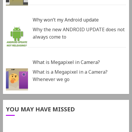
Why won’t my Android update
Why the new ANDROID UPDATE does not
always come to
What is Megapixel in Camera?
What is a Megapixel in a Camera?
Whenever we go
YOU MAY HAVE MISSED