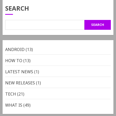
SEARCH
SEARCH
ANDROID
(13)
HOW TO
(13)
LATEST NEWS
(1)
NEW RELEASES
(1)
TECH
(21)
WHAT IS
(49)