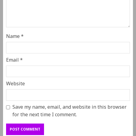
Name
*
Email
*
Website
Save my name, email, and website in this browser
for the next time I comment.