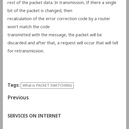
rest of the packet data.
I
n transmission,
If there a single
bit of the packet is changed, then
recalculation of the error correction code by a router
won’t match the code
transmitted with the message, the packet will be
discarded and after that, a request will occur that will tell
for retransmission.
Tags:
What is PACKET SWITCHING
Previous
SERVICES ON INTERNET