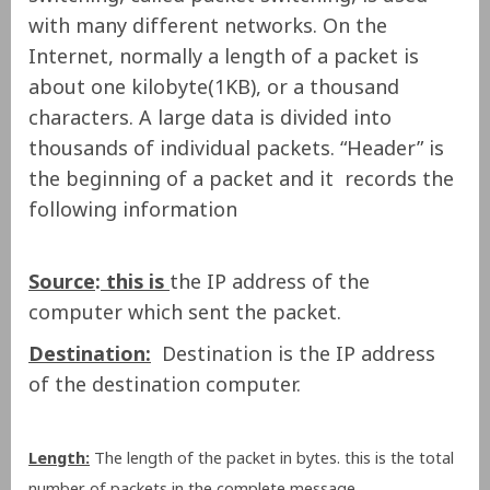
with many different networks. On the
Internet, normally a length of a packet is
about one kilobyte(1KB), or a thousand
characters. A large data is divided into
thousands of individual packets. “Header” is
the beginning of a packet and it records the
following information
Source
:
this is
the IP address of the
computer which sent the packet.
Destination:
Destination is the IP address
of the destination computer.
Length:
The length of the packet in bytes. this is the total
number of packets in the complete message.