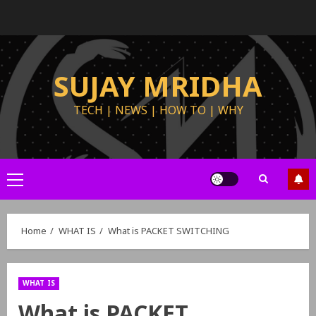
SUJAY MRIDHA
TECH | NEWS | HOW TO | WHY
Home
WHAT IS
What is PACKET SWITCHING
WHAT IS
What is PACKET