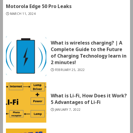
Motorola Edge 50 Pro Leaks
MARCH 11, 2024
What is wireless charging? | A
Complete Guide to the Future
of Charging Technology learn in
2 minutes!
FEBRUARY 25, 2022
What is Li-Fi, How Does it Work?
5 Advantages of Li-Fi
JANUARY 7, 2022