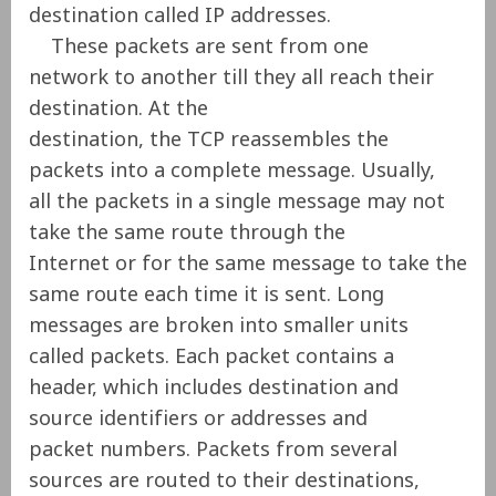
destination called IP addresses.
These packets are sent from one
network to another till they all reach their
destination. At the
destination, the TCP reassembles the
packets into a complete message. Usually,
all the packets in a single message may not
take the same route through the
Internet or for the same message to take the
same route each time it is sent. Long
messages are broken into smaller units
called packets. Each packet contains a
header, which includes destination and
source identifiers or addresses and
packet numbers. Packets from several
sources are routed to their destinations,