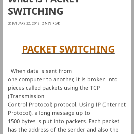
SWITCHING
JANUARY 22, 2018
2 MIN READ
PACKET SWITCHING
When data is sent from
one computer to another, it is broken into
pieces called packets using the TCP
(Transmission
Control Protocol) protocol. Using IP (Internet
Protocol), a long message up to
1500 bytes is put into packets. Each packet
has the address of the sender and also the