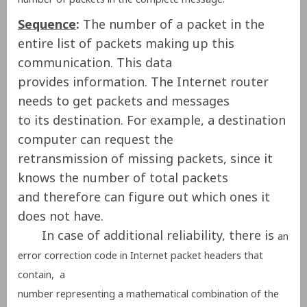
Sequence
:
The number of a packet in the
entire list of packets making up this
communication. This data
provides information. The Internet router
needs to get packets and messages
to its destination. For example, a destination
computer can request the
retransmission of missing packets, since it
knows the number of total packets
and therefore can figure out which ones it
does not have.
In case of additional reliability, there is
an
error correction code in
Internet packet headers that
contain, a
number representing a mathematical combination of the