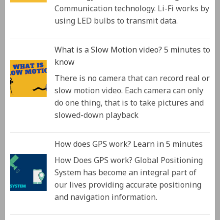
Communication technology. Li-Fi works by
using LED bulbs to transmit data.
What is a Slow Motion video? 5 minutes to
know
There is no camera that can record real or
slow motion video. Each camera can only
do one thing, that is to take pictures and
slowed-down playback
How does GPS work? Learn in 5 minutes
How Does GPS work? Global Positioning
System has become an integral part of
our lives providing accurate positioning
and navigation information.