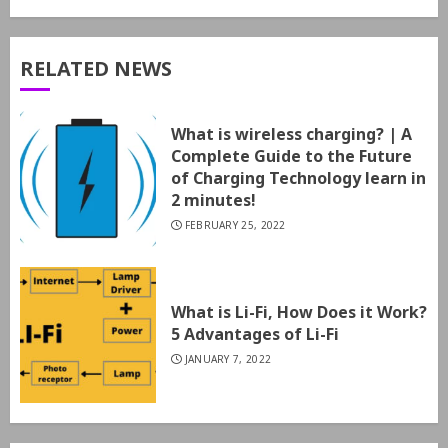
RELATED NEWS
What is wireless charging? | A
Complete Guide to the Future
of Charging Technology learn in
2 minutes!
FEBRUARY 25, 2022
What is Li-Fi, How Does it Work?
5 Advantages of Li-Fi
JANUARY 7, 2022