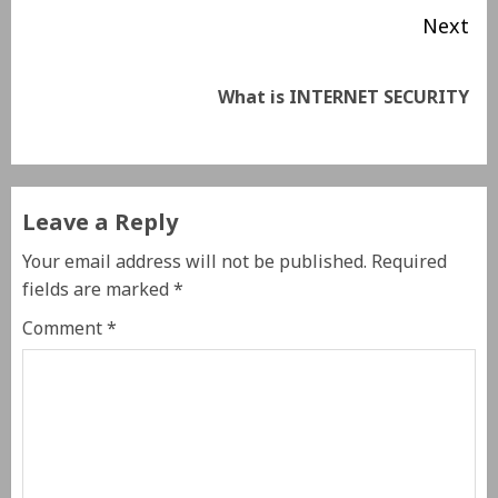
Next
What is INTERNET SECURITY
Leave a Reply
Your email address will not be published.
Required
fields are marked
*
Comment
*