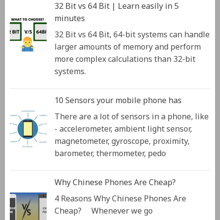
32 Bit vs 64 Bit | Learn easily in 5
minutes
32 Bit vs 64 Bit, 64-bit systems can handle
larger amounts of memory and perform
more complex calculations than 32-bit
systems.
10 Sensors your mobile phone has
There are a lot of sensors in a phone, like
- accelerometer, ambient light sensor,
magnetometer, gyroscope, proximity,
barometer, thermometer, pedo
Why Chinese Phones Are Cheap?
4 Reasons Why Chinese Phones Are
Cheap? Whenever we go